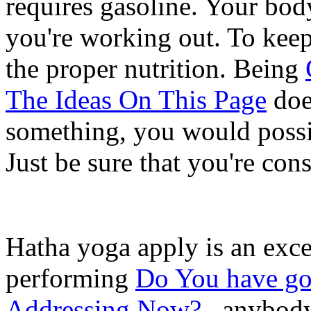
requires gasoline. Your bod
you're working out. To keep
the proper nutrition. Being
The Ideas On This Page
does
something, you would possib
Just be sure that you're con
Hatha yoga apply is an excel
performing
Do You have got
Addressing Now?
, anybody