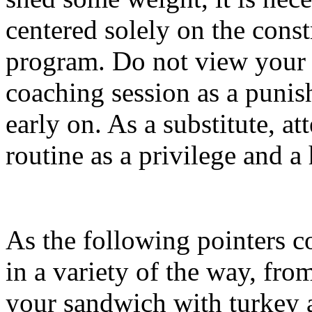
centered solely on the const
program. Do not view your 
coaching session as a punish
early on. As a substitute, at
routine as a privilege and a
As the following pointers c
in a variety of the way, fr
your sandwich with turkey a