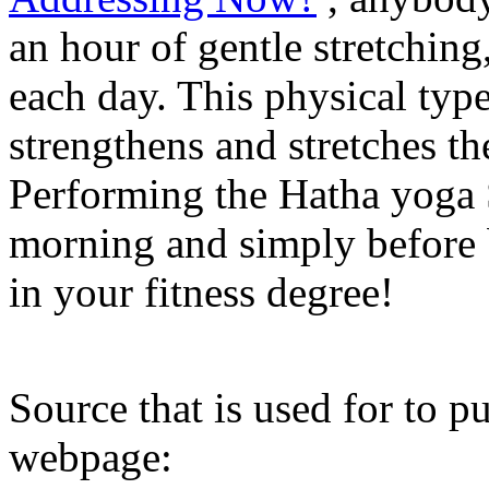
an hour of gentle stretching
each day. This physical typ
strengthens and stretches th
Performing the Hatha yoga So
morning and simply before b
in your fitness degree!
Source that is used for to pu
webpage: