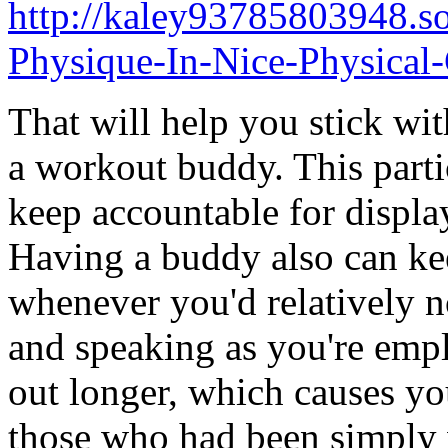
http://kaley93785803948.s
Physique-In-Nice-Physical
That will help you stick wit
a workout buddy. This parti
keep accountable for displa
Having a buddy also can ke
whenever you'd relatively 
and speaking as you're emp
out longer, which causes you
those who had been simply 