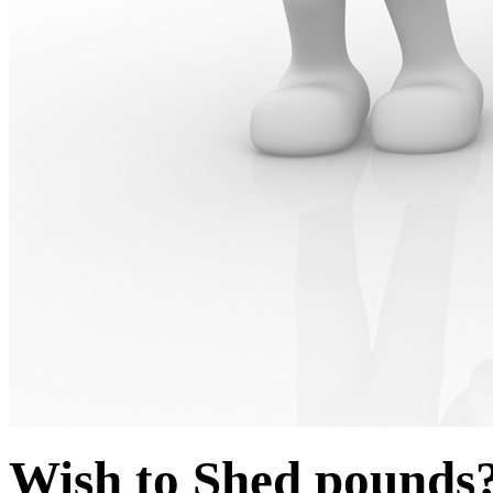
Wish to Shed pounds