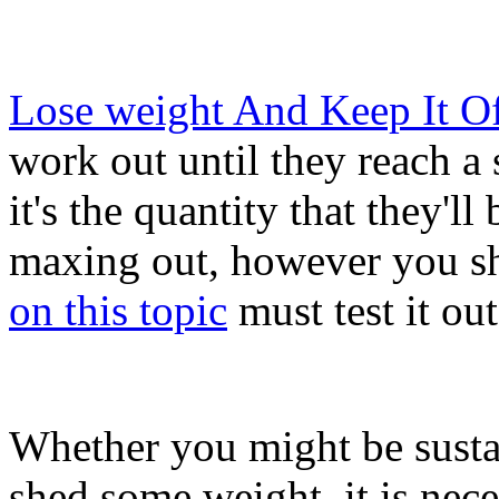
Lose weight And Keep It Of
work out until they reach a 
it's the quantity that they'l
maxing out, however you sh
on this topic
must test it ou
Whether you might be sustai
shed some weight, it is nec