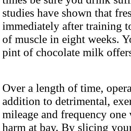
studies have shown that f
immediately after training t
of muscle in eight weeks. Y
pint of chocolate milk offer
Over a length of time, operat
addition to detrimental, ex
mileage and frequency one 
harm at bay. By slicing your