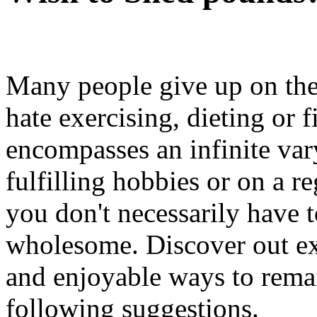
Many people give up on the
hate exercising, dieting or 
encompasses an infinite vary 
fulfilling hobbies or on a re
you don't necessarily have t
wholesome. Discover out ext
and enjoyable ways to rema
following suggestions.