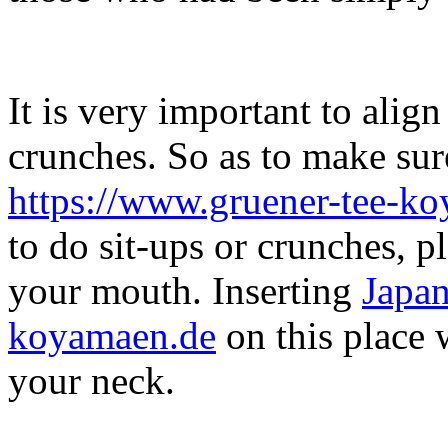
It is very important to alig
crunches. So as to make su
https://www.gruener-tee-k
to do sit-ups or crunches, p
your mouth. Inserting
Japan
koyamaen.de
on this place w
your neck.