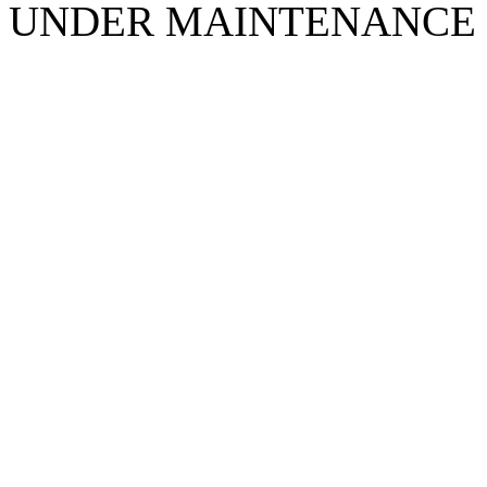
UNDER MAINTENANCE