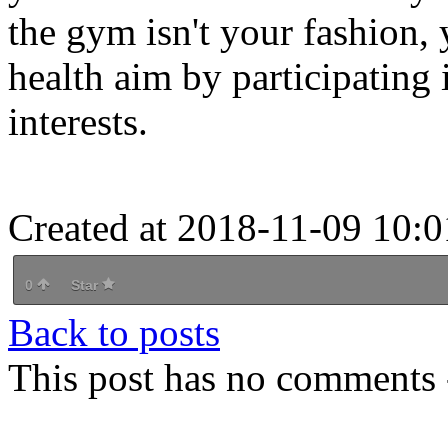
the gym isn't your fashion,
health aim by participating 
interests.
Created at 2018-11-09 10:0
0
Star
Back to posts
This post has no comments -