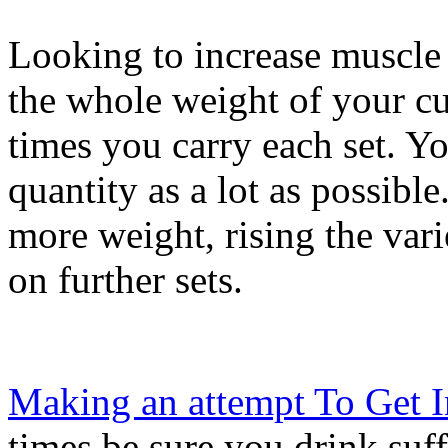
Looking to increase muscle
the whole weight of your cu
times you carry each set. Yo
quantity as a lot as possib
more weight, rising the vari
on further sets.
Making an attempt To Get 
times be sure you drink suf