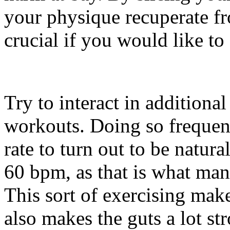
your physique recuperate fro
crucial if you would like to
Try to interact in additiona
workouts. Doing so frequen
rate to turn out to be natur
60 bpm, as that is what many
This sort of exercising mak
also makes the guts a lot st