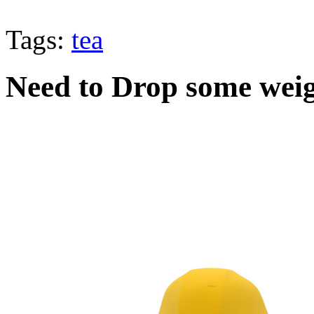
Tags:
tea
Need to Drop some wei