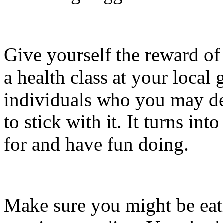
Give yourself the reward of
a health class at your local
individuals who you may dep
to stick with it. It turns int
for and have fun doing.
Make sure you might be eat