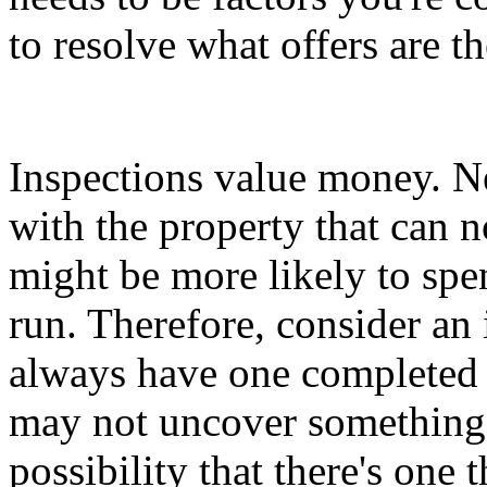
to resolve what offers are th
Inspections value money. Ne
with the property that can n
might be more likely to sp
run. Therefore, consider an
always have one completed p
may not uncover something, b
possibility that there's one 