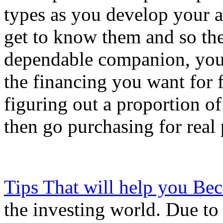
types as you develop your a
get to know them and so the
dependable companion, you 
the financing you want for 
figuring out a proportion o
then go purchasing for real 
Tips That will help you Be
the investing world. Due to t