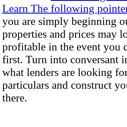
Learn The following pointer
you are simply beginning ou
properties and prices may l
profitable in the event you 
first. Turn into conversant 
what lenders are looking for
particulars and construct y
there.