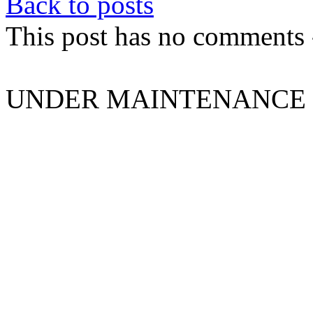
Back to posts
This post has no comments -
UNDER MAINTENANCE