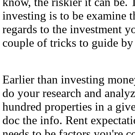
know, the riskier it can be.
investing is to be examine t
regards to the investment y
couple of tricks to guide by
Earlier than investing money 
do your research and analyz
hundred properties in a give
doc the info. Rent expectati
needs to be factors you're 