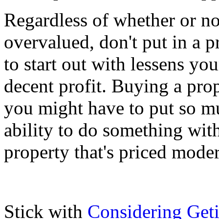
Regardless of whether or no
overvalued, don't put in a p
to start out with lessens you
decent profit. Buying a pro
you might have to put so mu
ability to do something with
property that's priced moder
Stick with
Considering Get