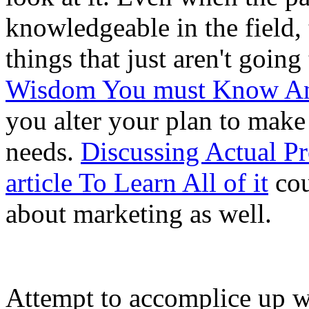
knowledgeable in the field, 
things that just aren't goin
Wisdom You must Know A
you alter your plan to make 
needs.
Discussing Actual Pr
article To Learn All of it
cou
about marketing as well.
Attempt to accomplice up w