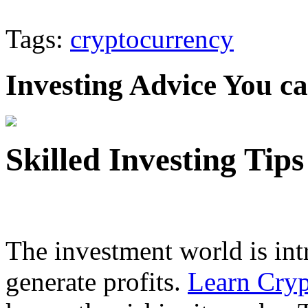
Tags:
cryptocurrency
Investing Advice You c
Skilled Investing Tip
The investment world is intr
generate profits.
Learn Cryp