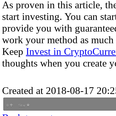
As proven in this article, t
start investing. You can sta
provide you with guaranteed
work your method as much as
Keep
Invest in CryptoCurre
thoughts when you create yo
Created at 2018-08-17 20:2
0
Star