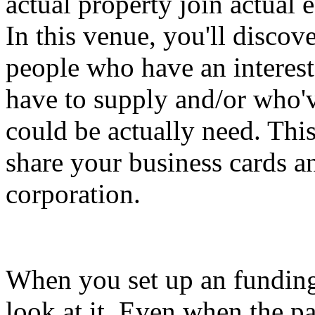
actual property join actual 
In this venue, you'll discov
people who have an interest
have to supply and/or who'v
could be actually need. This
share your business cards a
corporation.
When you set up an funding 
look at it. Even when the pa