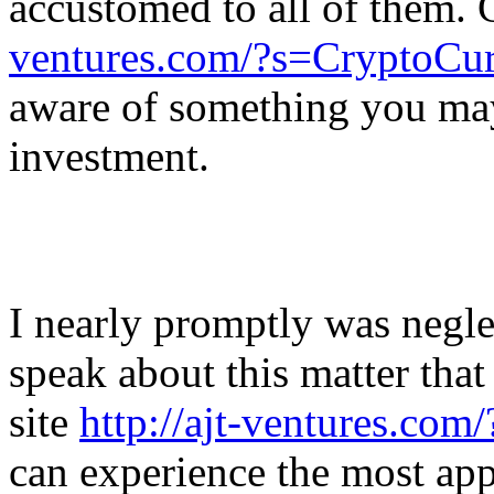
accustomed to all of them.
ventures.com/?s=CryptoCu
aware of something you ma
investment.
I nearly promptly was neglec
speak about this matter that
site
http://ajt-ventures.co
can experience the most appr