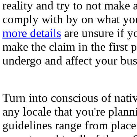
reality and try to not make
comply with by on what you
more details
are unsure if yo
make the claim in the first 
undergo and affect your bus
Turn into conscious of nativ
any locale that you're plann
guidelines range from place 