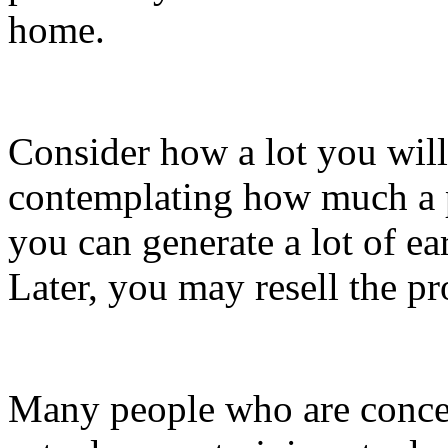
home.
Consider how a lot you will
contemplating how much a p
you can generate a lot of e
Later, you may resell the pr
Many people who are conce